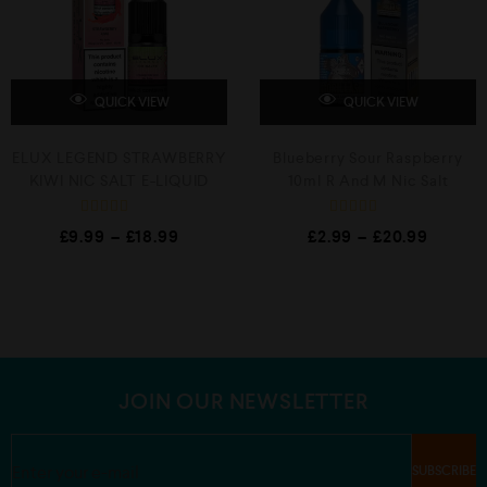
5
5
QUICK VIEW
QUICK VIEW
ELUX LEGEND STRAWBERRY
Blueberry Sour Raspberry
KIWI NIC SALT E-LIQUID
10ml R And M Nic Salt
R
R
£
9.99
–
£
18.99
£
2.99
–
£
20.99
a
a
t
t
e
e
d
d
0
0
o
o
u
u
t
t
o
o
f
f
5
5
JOIN OUR NEWSLETTER