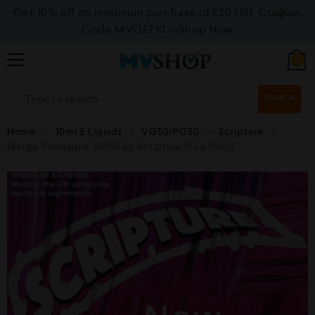
Get 10% off on minimum purchase of £20 USE Coupon
Code MVOFF10
>>>Shop Now
0
SEARCH
Home
10ml E Liquids
VG50/PG50
Scripture
Mango Pineapple 50/50 by Scripture (12 x 10ml)