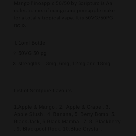
Mango Pineapple 50/50 by Scripture is An
eclectic mix of mango and pineapple make
for a totally tropical vape. It is 50VG/50PG
ratio.
1oml Bottle
50VG 50 pg
strengths – 3mg, 6mg, 12mg and 18mg
List of Scritpure flavours
1.Apple & Mango , 2. Apple & Grape , 3.
Apple Slush , 4. Banana, 5. Berry Bomb, 5.
Black Jack, 6.Black Mamba , 7. 8. Blackberry
, 9. Blackpool Rock, 10.Blue Crystal .