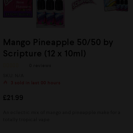
Mango Pineapple 50/50 by
Scripture (12 x 10ml)
0
reviews
R
SKU:
N/A
a
t
3
sold in last
00 hours
e
d
£
21.99
0
o
u
An eclectic mix of mango and pineapple make for a
t
o
totally tropical vape
f
5