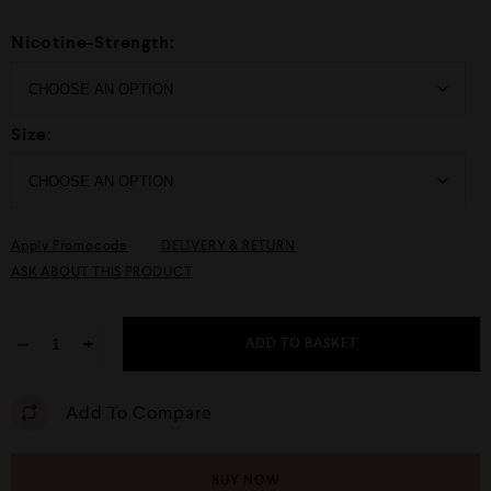
Nicotine-Strength:
Size:
Apply Promocode
DELIVERY & RETURN
ASK ABOUT THIS PRODUCT
−
+
ADD TO BASKET
Add To Compare
BUY NOW