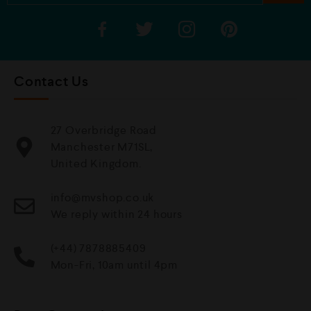
Contact Us
27 Overbridge Road
Manchester M71SL,
United Kingdom.
info@mvshop.co.uk
We reply within 24 hours
(+44) 7878885409
Mon-Fri, 10am until 4pm