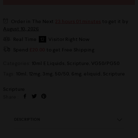
Order in The Next
23 hours 01 minutes
to get it by
August 10, 2026
Real Time
12
Visitor Right Now
Spend
£
20.00
to get Free Shipping
Categories:
10ml E Liquids
,
Scripture
,
VG50/PG50
Tags:
10ml
,
12mg
,
3mg
,
50/50
,
6mg
,
eliquid
,
Scripture
Scripture
Share :
DESCRIPTION