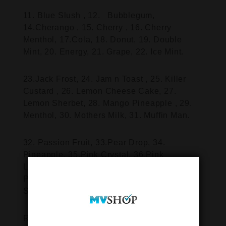
11. Blue Slush , 12. Bubblegum,
14.Cherango , 15. Cherry , 16. Cherry
Menthol, 17.Cola, 18. Donut, 19. Double
Mint, 20. Energy, 21. Grape, 22. Ice Mint.
23.Jack Frost, 24. Jam n Toast , 25. Killer
Custard , 26. Lemon Cheese Cake, 27.
Lemon Sherbet, 28. Mango Pineapple , 29.
Menthol, 30. Mothers Milk, 31. Muffin Man.
32. Passion Fruit, 33.Pear Drop, 34.
Pineapple, 35.Pink Crystal, 36.Pink
Lemonade, 37.Raspberry, 38. Raspberry &
Peach, 39. Red A, 40.Red Laces, 41. Red
Slush, 42.
Rhubarb & Custard, 43.Sour Apple ,