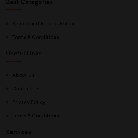
Best Categories
Refund and Returns Policy
Terms & Conditions
Useful Links
About Us
Contact Us
Privacy Policy
Terms & Conditions
Services