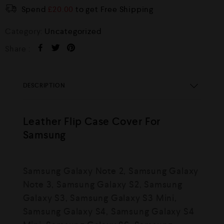
Spend
£
20.00
to get Free Shipping
Category:
Uncategorized
Share :
DESCRIPTION
Leather Flip Case Cover For
Samsung
Samsung Galaxy Note 2, Samsung Galaxy
Note 3, Samsung Galaxy S2, Samsung
Galaxy S3, Samsung Galaxy S3 Mini,
Samsung Galaxy S4, Samsung Galaxy S4