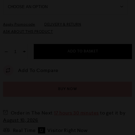
Apply Promocode
DELIVERY & RETURN
ASK ABOUT THIS PRODUCT
−
+
ADD TO BASKET
Add To Compare
BUY NOW
Order in The Next
17 hours 30 minutes
to get it by
August 10, 2026
Real Time
12
Visitor Right Now