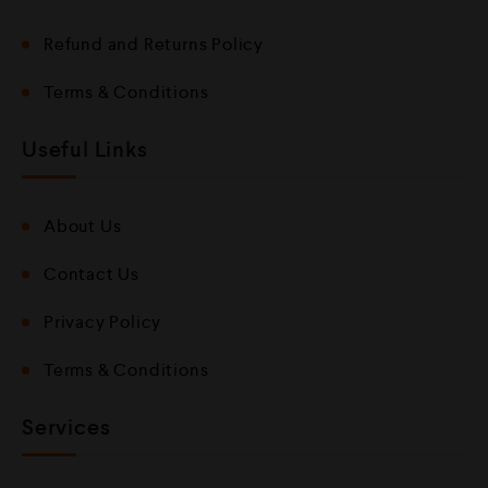
Refund and Returns Policy
Terms & Conditions
Useful Links
About Us
Contact Us
Privacy Policy
Terms & Conditions
Services