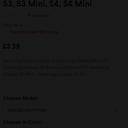
S3, S3 Mini, S4, S4 Mini
0
reviews
R
SKU:
N/A
a
t
3
sold in last
06 hours
e
d
£
3.99
0
o
u
Samsung Galaxy Note 2, Samsung Galaxy Note 3,
t
o
Samsung Galaxy S2, Samsung Galaxy S3, Samsung
f
Galaxy S3 Mini, Samsung Galaxy S4 Etc.
5
Choose-Model:
Choose-A-Color: