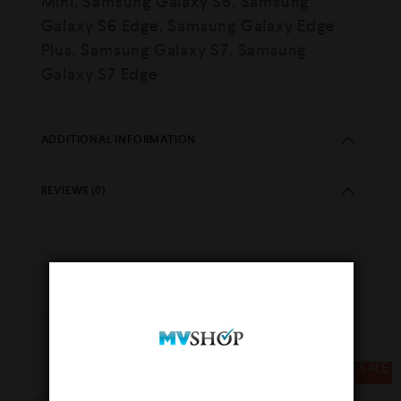
Mini, Samsung Galaxy S6, Samsung
Galaxy S6 Edge, Samsung Galaxy Edge
Plus, Samsung Galaxy S7, Samsung
Galaxy S7 Edge
ADDITIONAL INFORMATION
REVIEWS (0)
YOU MAY ALSO LIKE…
SALE
SALE