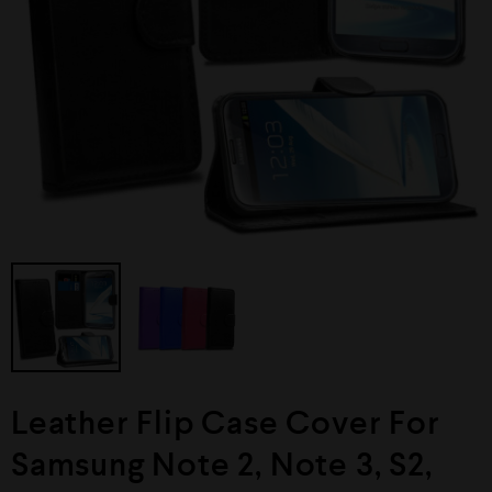
Leather Flip Case Cover For
Samsung Note 2, Note 3, S2,