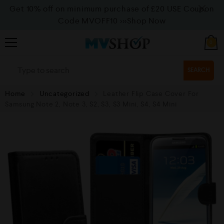
Get 10% off on minimum purchase of £20 USE Coupon
Code MVOFF10
>>>Shop Now
0
SEARCH
Home
Uncategorized
Leather Flip Case Cover For
Samsung Note 2, Note 3, S2, S3, S3 Mini, S4, S4 Mini