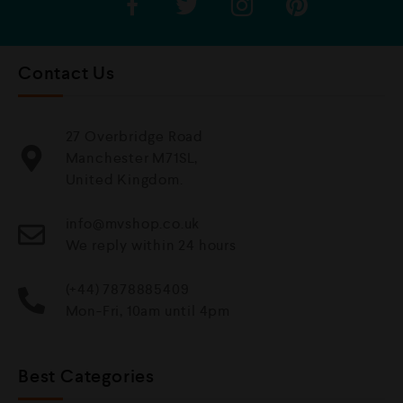
Contact Us
27 Overbridge Road
Manchester M71SL,
United Kingdom.
info@mvshop.co.uk
We reply within 24 hours
(+44) 7878885409
Mon-Fri, 10am until 4pm
Best Categories