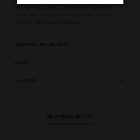
refillable pod kits, Crystal Clear Bar Salts
make switching from disposables simple,
smooth, and eco-conscious.
ADDITIONAL INFORMATION
BRAND
REVIEWS (0)
RELATED PRODUCTS