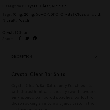
Categories:
Crystal Clear
,
Nic Salt
Tags:
10mg
,
20mg
,
50VG/50PG
,
Crystal Clear
,
eliquid
,
Nicsalt
,
Peach
Crystal Clear
Share :
DESCRIPTION
Crystal Clear Bar Salts
Crystal Clear’s Bar Salts Juicy Peach bursts
with the authentic, lusciously sweet flavour of
sun-ripened pampered peaches, perfect for
those seeking an intensely juicy taste in their
next vaping session.