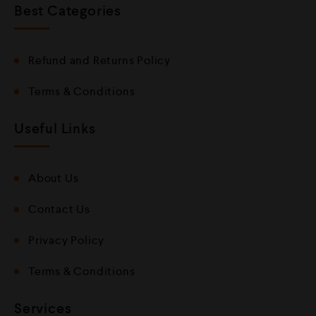
Best Categories
Refund and Returns Policy
Terms & Conditions
Useful Links
About Us
Contact Us
Privacy Policy
Terms & Conditions
Services