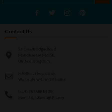
Contact Us
27 Overbridge Road
Manchester M71SL,
United Kingdom.
info@mvshop.co.uk
We reply within 24 hours
(+44) 7878885409
Mon-Fri, 10am until 4pm