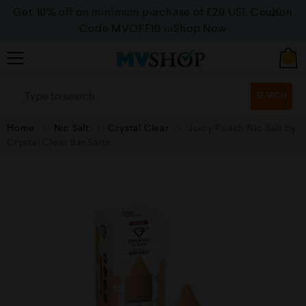
Get 10% off on minimum purchase of £20 USE Coupon
Code MVOFF10
>>>Shop Now
0
SEARCH
Home
Nic Salt
Crystal Clear
Juicy Peach Nic Salt by
Crystal Clear Bar Salts