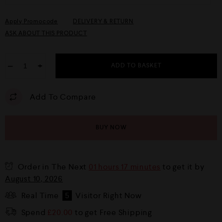
Apply Promocode
DELIVERY & RETURN
ASK ABOUT THIS PRODUCT
−
+
ADD TO BASKET
Add To Compare
BUY NOW
Order in The Next
01 hours 17 minutes
to get it by
August 10, 2026
Real Time
5
Visitor Right Now
Spend
£
20.00
to get Free Shipping