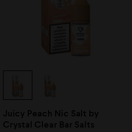
Juicy Peach Nic Salt by
Crystal Clear Bar Salts