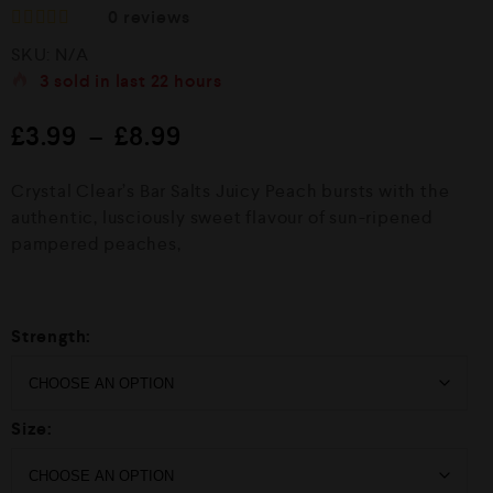
0
reviews
R
SKU:
N/A
a
t
3
sold in last
22 hours
e
d
£
3.99
–
£
8.99
0
o
u
Crystal Clear’s Bar Salts Juicy Peach bursts with the
t
o
authentic, lusciously sweet flavour of sun-ripened
f
pampered peaches,
5
Strength:
Size: