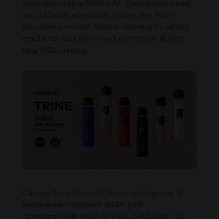
and replaceable 1000 mAh Trine battery and
up to 25w of adjustable power, the Trine
provides a smooth flavour delivery to satisfy
mouth-to-lung (MTL) and restricted-direct-
lung (RDL) vaping.
Choose from three different resistances of
replacement Innokin VCAP pod
cartridges with built-in 0.6Ω, 0.8Ω, and 1.2Ω