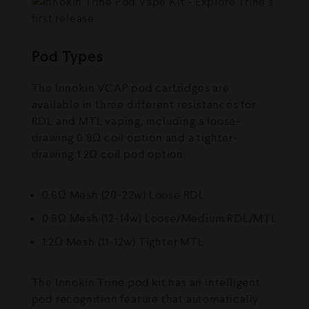
Pod Types
The Innokin VCAP pod cartridges are
available in three different resistances for
RDL and MTL vaping, including a loose-
drawing 0.8Ω coil option and a tighter-
drawing 1.2Ω coil pod option.
0.6Ω Mesh (20-22w) Loose RDL
0.8Ω Mesh (12-14w) Loose/Medium RDL/MTL
1.2Ω Mesh (11-12w) Tighter MTL
The Innokin Trine pod kit has an intelligent
pod recognition feature that automatically