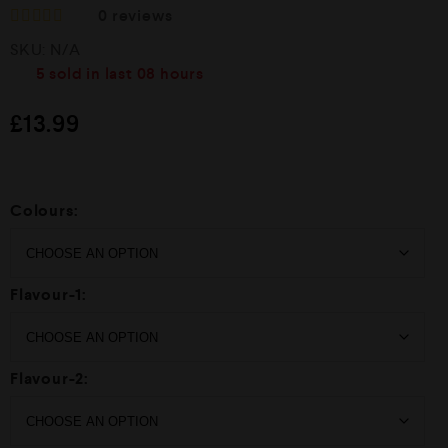
0
reviews
R
SKU:
N/A
a
t
5
sold in last
08 hours
e
d
£
13.99
0
o
u
t
o
f
Colours:
5
Flavour-1:
Flavour-2: