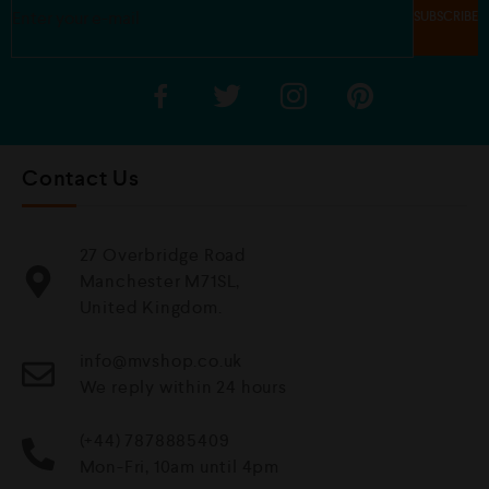
Contact Us
27 Overbridge Road
Manchester M71SL,
United Kingdom.
info@mvshop.co.uk
We reply within 24 hours
(+44) 7878885409
Mon-Fri, 10am until 4pm