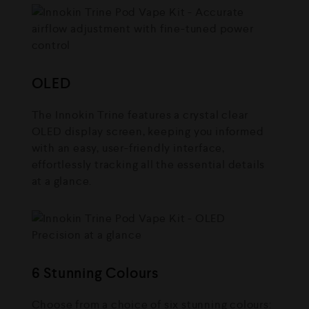
OLED
The Innokin Trine features a crystal clear
OLED display screen, keeping you informed
with an easy, user-friendly interface,
effortlessly tracking all the essential details
at a glance.
6 Stunning Colours
Choose from a choice of six stunning colours: