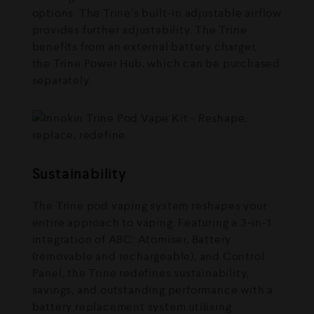
options. The Trine’s built-in adjustable airflow
provides further adjustability. The Trine
benefits from an external battery charger,
the Trine Power Hub, which can be purchased
separately.
Sustainability
The Trine pod vaping system reshapes your
entire approach to vaping. Featuring a 3-in-1
integration of ABC: Atomiser, Battery
(removable and rechargeable), and Control
Panel, the Trine redefines sustainability,
savings, and outstanding performance with a
battery replacement system utilising