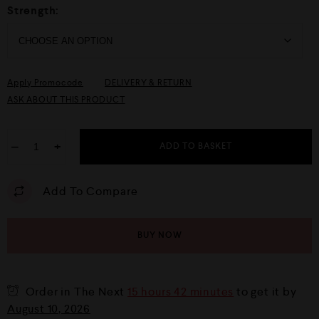
Strength:
Apply Promocode
DELIVERY & RETURN
ASK ABOUT THIS PRODUCT
−
+
ADD TO BASKET
Add To Compare
BUY NOW
Order in The Next
15 hours 42 minutes
to get it by
August 10, 2026