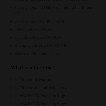
Battery: Type-C USB Rechargeable Lithium-
ion
Battery capacity: 1000 mAh
Power output: 6-25w
Output voltage: 2.0-4.35V
Charging current: DC 5.0V/1A
Material: Aluminium alloy
What’s in the box?
1 x Trine pod system
1 x Trine replaceable battery
1 x VCAP 0.8Ω Pod Cartridge
1 x VCAP 0.6Ω Pod Cartridge