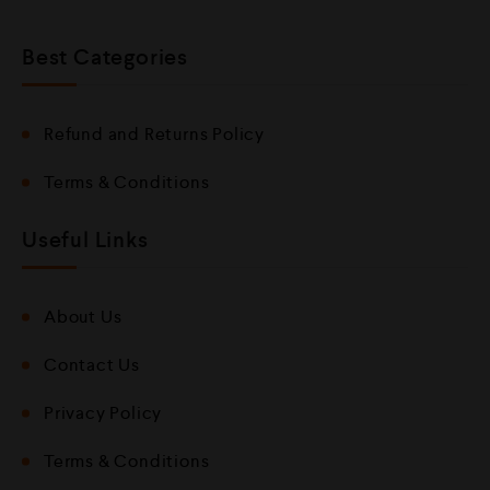
Best Categories
Refund and Returns Policy
Terms & Conditions
Useful Links
About Us
Contact Us
Privacy Policy
Terms & Conditions