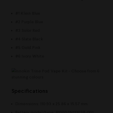
#1 Klein Blue
#2 Purple Blue
#3 Solor Red
#4 Slate Black
#5 Gold Pink
#6 Ivory White
Specifications
Dimensions: 110.93 x 25.86 x 15.57 mm
Battery model/type: B1000/IN112038-001