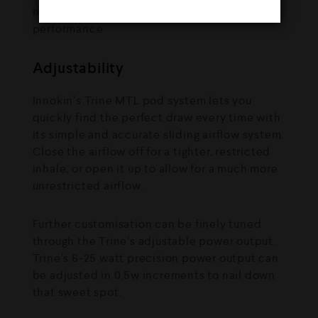
Adjustability
Innokin’s Trine MTL pod system lets you
quickly find the perfect draw every time with
its simple and accurate sliding airflow system.
Close the airflow off for a tighter, restricted
inhale, or open it up to allow for a much more
unrestricted airflow.
Further customisation can be finely tuned
through the Trine’s adjustable power output.
Trine’s 6-25 watt precision power output can
be adjusted in 0.5w increments to nail down
that sweet spot.