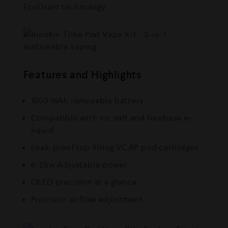
EcoDrain technology.
Features and Highlights
1000 mAh removable battery
Compatible with nic salt and freebase e-
liquid
Leak-proof top filling VCAP pod cartridges
6-25w Adjustable power
OLED precision at a glance
Precision airflow adjustment