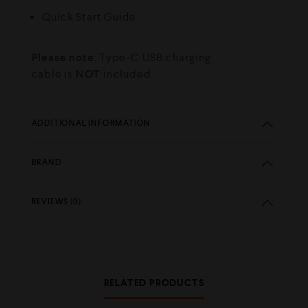
Quick Start Guide
Please note:
Type-C USB charging
cable is
NOT
included .
ADDITIONAL INFORMATION
BRAND
REVIEWS (0)
RELATED PRODUCTS