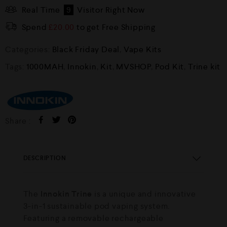
Real Time
9
Visitor Right Now
Spend
£
20.00
to get Free Shipping
Categories:
Black Friday Deal
,
Vape Kits
Tags:
1000MAH
,
Innokin
,
Kit
,
MVSHOP
,
Pod Kit
,
Trine kit
Share :
DESCRIPTION
The
Innokin Trine
is a unique and innovative
3-in-1 sustainable pod vaping system.
Featuring a removable rechargeable