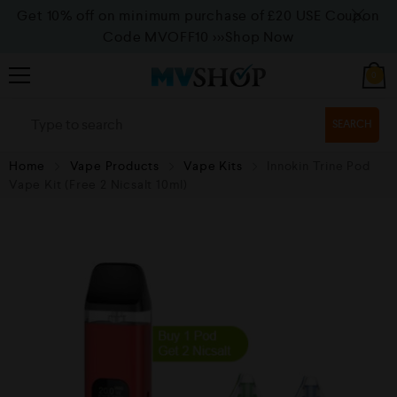
Get 10% off on minimum purchase of £20 USE Coupon
Code MVOFF10
>>>Shop Now
0
SEARCH
Home
Vape Products
Vape Kits
Innokin Trine Pod
Vape Kit (Free 2 Nicsalt 10ml)