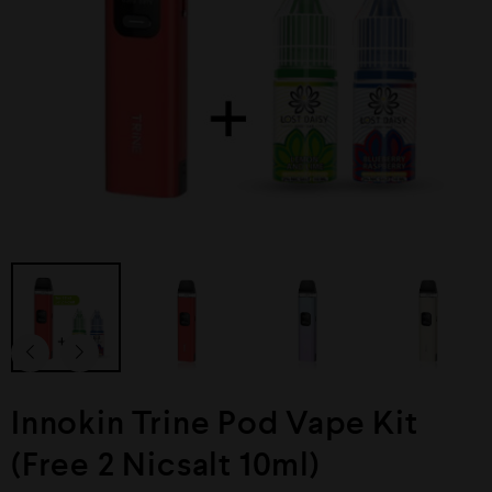
Innokin Trine Pod Vape Kit
(Free 2 Nicsalt 10ml)