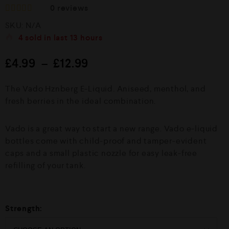
0
reviews
R
SKU:
N/A
a
t
4
sold in last
13 hours
e
d
£
4.99
–
£
12.99
0
o
u
The Vado Hznberg E-Liquid. Aniseed, menthol, and
t
o
fresh berries in the ideal combination.
f
5
Vado is a great way to start a new range. Vado e-liquid
bottles come with child-proof and tamper-evident
caps and a small plastic nozzle for easy leak-free
refilling of your tank.
Strength: