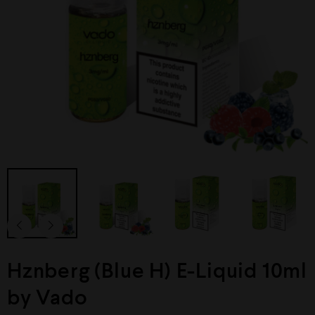
Hznberg (Blue H) E-Liquid 10ml
by Vado