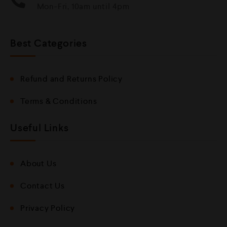
Mon-Fri, 10am until 4pm
Best Categories
Refund and Returns Policy
Terms & Conditions
Useful Links
About Us
Contact Us
Privacy Policy