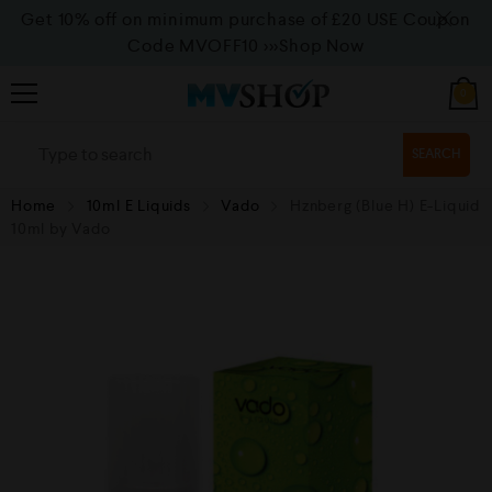
Get 10% off on minimum purchase of £20 USE Coupon
Code MVOFF10
>>>Shop Now
0
SEARCH
Home
10ml E Liquids
Vado
Hznberg (Blue H) E-Liquid
10ml by Vado