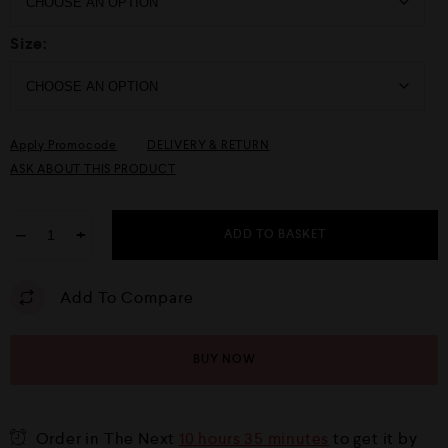
Size:
Apply Promocode
DELIVERY & RETURN
ASK ABOUT THIS PRODUCT
−
+
ADD TO BASKET
Add To Compare
BUY NOW
Order in The Next
10 hours 35 minutes
to get it by