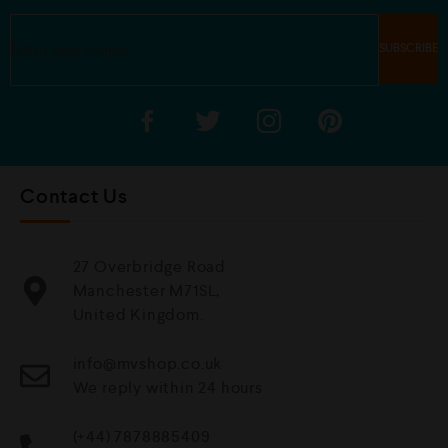
Contact Us
27 Overbridge Road
Manchester M71SL,
United Kingdom.
info@mvshop.co.uk
We reply within 24 hours
(+44) 7878885409