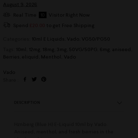
August 9, 2026
Real Time
10
Visitor Right Now
Spend
£
20.00
to get Free Shipping
Categories:
10ml E Liquids
,
Vado
,
VG50/PG50
Tags:
10ml
,
12mg
,
18mg
,
3mg
,
50VG/50PG
,
6mg
,
aniseed
,
Berries
,
eliquid
,
Menthol
,
Vado
Vado
Share :
DESCRIPTION
Hznberg (Blue H) E-Liquid 10ml by Vado.
Aniseed, menthol, and fresh berries in the