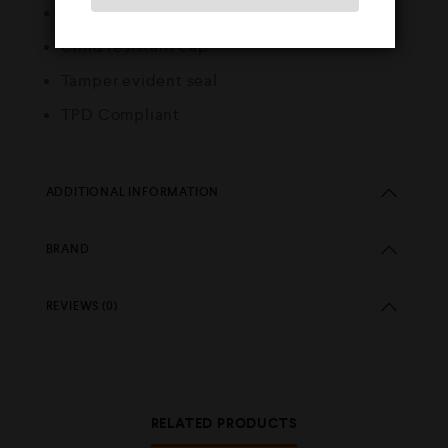
Best used in starter devices
Child resistant cap
Tamper evident seal
TPD Compliant
ADDITIONAL INFORMATION
BRAND
REVIEWS (0)
RELATED PRODUCTS