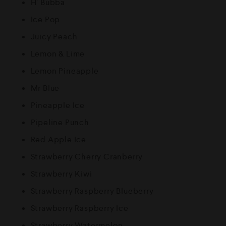
H’ Bubba
Ice Pop
Juicy Peach
Lemon & Lime
Lemon Pineapple
Mr Blue
Pineapple Ice
Pipeline Punch
Red Apple Ice
Strawberry Cherry Cranberry
Strawberry Kiwi
Strawberry Raspberry Blueberry
Strawberry Raspberry Ice
Strawberry Watermelon