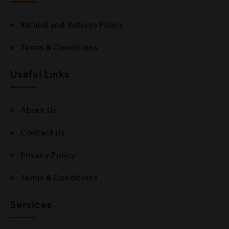
Refund and Returns Policy
Terms & Conditions
Useful Links
About Us
Contact Us
Privacy Policy
Terms & Conditions
Services