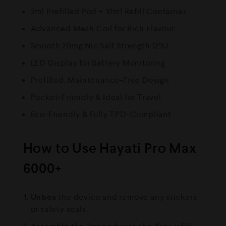
2ml Prefilled Pod + 10ml Refill Container
Advanced Mesh Coil for Rich Flavour
Smooth 20mg Nic Salt Strength (2%)
LED Display for Battery Monitoring
Prefilled, Maintenance-Free Design
Pocket-Friendly & Ideal for Travel
Eco-Friendly & Fully TPD-Compliant
How to Use Hayati Pro Max
6000+
Unbox
the device and remove any stickers
or safety seals.