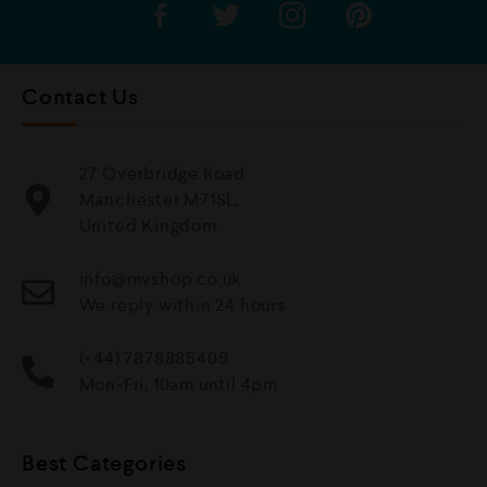
Contact Us
27 Overbridge Road
Manchester M71SL,
United Kingdom.
info@mvshop.co.uk
We reply within 24 hours
(+44) 7878885409
Mon-Fri, 10am until 4pm
Best Categories