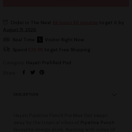
Order in The Next
06 hours 46 minutes
to get it by
August 11, 2026
Real Time
5
Visitor Right Now
Spend
£
20.00
to get Free Shipping
Category:
Hayati Prefilled Pod
Share :
DESCRIPTION
Hayati Pipeline Punch Pro Max Get swept
away by the tropical vibes of
Pipeline Punch
favourite energy drink. Bursting with notes of