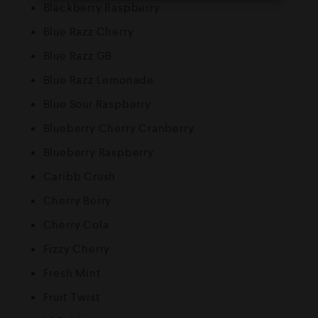
Blackberry Raspberry
Blue Razz Cherry
Blue Razz GB
Blue Razz Lemonade
Blue Sour Raspberry
Blueberry Cherry Cranberry
Blueberry Raspberry
Caribb Crush
Cherry Berry
Cherry Cola
Fizzy Cherry
Fresh Mint
Fruit Twist