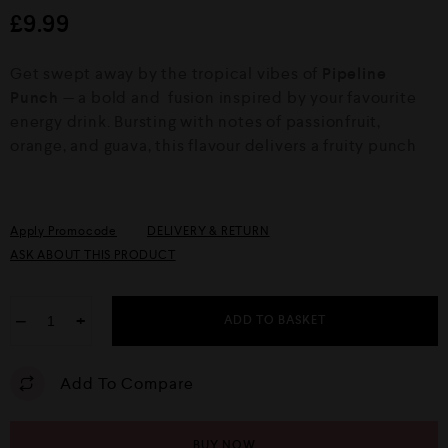
d
£
9.99
0
o
u
Get swept away by the tropical vibes of
Pipeline
t
o
Punch
— a bold and fusion inspired by your favourite
f
energy drink. Bursting with notes of passionfruit,
5
orange, and guava, this flavour delivers a fruity punch
Apply Promocode
DELIVERY & RETURN
ASK ABOUT THIS PRODUCT
−
+
ADD TO BASKET
Add To Compare
BUY NOW