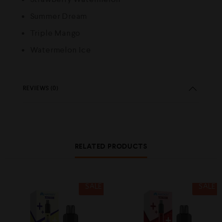
Summer Dream
Triple Mango
Watermelon Ice
REVIEWS (0)
RELATED PRODUCTS
SALE
SALE