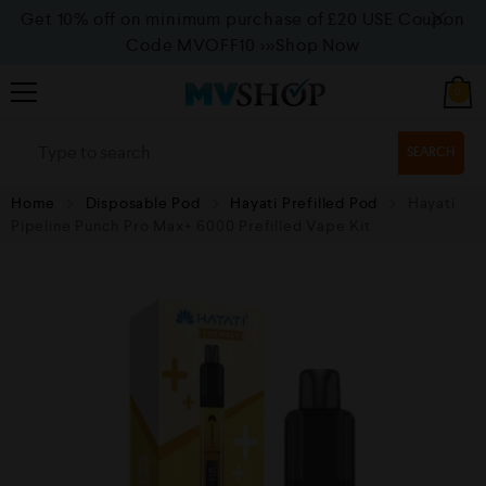
Get 10% off on minimum purchase of £20 USE Coupon
Code MVOFF10
>>>Shop Now
0
SEARCH
Home
Disposable Pod
Hayati Prefilled Pod
Hayati
Pipeline Punch Pro Max+ 6000 Prefilled Vape Kit