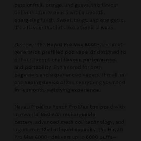
passionfruit, orange, and guava, this flavour
delivers a fruity punch with a smooth,
energising finish. Sweet, tangy, and energetic,
it’s a flavour that hits like a tropical wave.
Discover the
Hayati Pro Max 6000+
, the next-
generation
prefilled pod vape kit
designed to
deliver exceptional
flavour, performance
,
and
portability
. Engineered for both
beginners and experienced vapers, this all-in-
one
vaping device
offers everything you need
for a smooth, satisfying experience.
Hayati Pipeline Punch Pro Max Equipped with
a powerful
850mAh rechargeable
battery
,
advanced mesh coil technology
, and
a generous
12ml e-liquid capacity
, the Hayati
Pro Max 6000+ delivers up to
6000 puffs
—