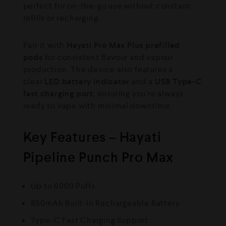
perfect for on-the-go use without constant
refills or recharging.
Pair it with
Hayati Pro Max Plus prefilled
pods
for consistent flavour and vapour
production. The device also features a
clear
LED battery indicator
and a
USB Type-C
fast charging port
, ensuring you’re always
ready to vape with minimal downtime.
Key Features – Hayati
Pipeline Punch Pro Max
Up to 6000 Puffs
850mAh Built-In Rechargeable Battery
Type-C Fast Charging Support