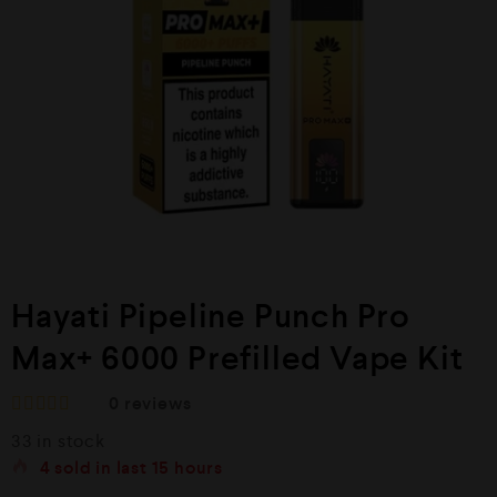
Hayati Pipeline Punch Pro
Max+ 6000 Prefilled Vape Kit
0
reviews
R
33 in stock
a
t
4
sold in last
15 hours
e