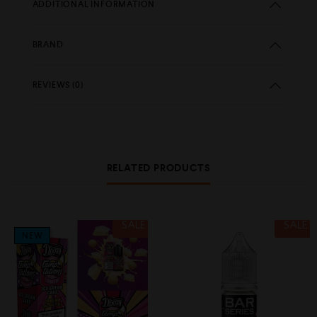
ADDITIONAL INFORMATION
BRAND
REVIEWS (0)
RELATED PRODUCTS
SALE
SALE
NEW