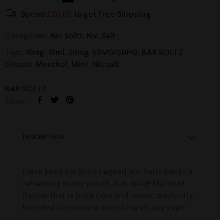
Spend
£
20.00
to get Free Shipping
Categories:
Bar Soltz
,
Nic Salt
Tags:
10mg
,
10ml
,
20mg
,
50VG/50PG
,
BAR SOLTZ
,
eliquid
,
Menthol
,
Mint
,
Nicsalt
BAR SOLTZ
Share :
DESCRIPTION
Fresh Mint Bar Soltz Legend Nic Salts packs a
refreshing minty punch. It is delightful mint
flavour that is both cool and sweet, perfectly
blended to create a refreshing all day vape