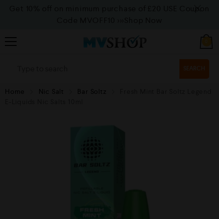
Get 10% off on minimum purchase of £20 USE Coupon
Code MVOFF10
>>>Shop Now
0
SEARCH
Home
Nic Salt
Bar Soltz
Fresh Mint Bar Soltz Legend
E-Liquids Nic Salts 10ml