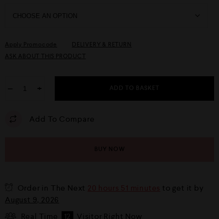
Apply Promocode
DELIVERY & RETURN
ASK ABOUT THIS PRODUCT
−
+
ADD TO BASKET
Add To Compare
BUY NOW
Order in The Next
20 hours 51 minutes
to get it by
August 9, 2026
Real Time
12
Visitor Right Now