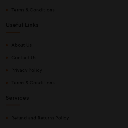
Terms & Conditions
Useful Links
About Us
Contact Us
Privacy Policy
Terms & Conditions
Services
Refund and Returns Policy