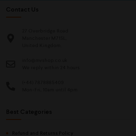
Contact Us
27 Overbridge Road
Manchester M71SL,
United Kingdom.
info@mvshop.co.uk
We reply within 24 hours
(+44) 7878885409
Mon-Fri, 10am until 4pm
Best Categories
Refund and Returns Policy