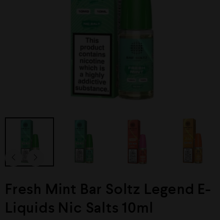
Fresh Mint Bar Soltz Legend E-
Liquids Nic Salts 10ml