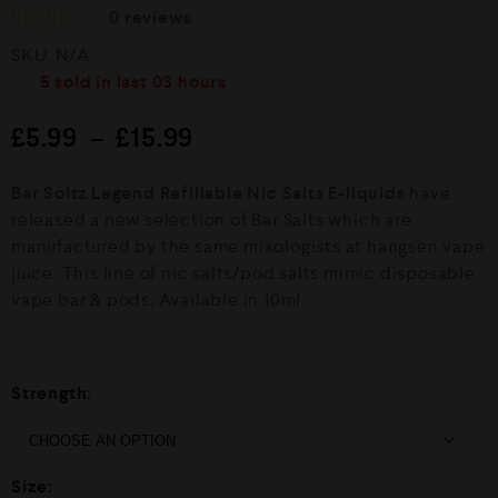
0
reviews
R
SKU:
N/A
a
t
5
sold in last
03 hours
e
d
£
5.99
–
£
15.99
0
o
u
Bar Soltz Legend Refillable Nic Salts E-liquids
have
t
o
released a new selection of Bar Salts which are
f
manufactured by the same mixologists at hangsen vape
5
juice. This line of nic salts/pod salts mimic disposable
vape bar & pods, Available in 10ml
Strength:
Size: