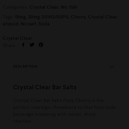
Categories:
Crystal Clear
,
Nic Salt
Tags:
10mg
,
20mg
,
50VG/50PG
,
Cherry
,
Crystal Clear
,
eliquid
,
Nicsalt
,
Soda
Crystal Clear
Share :
DESCRIPTION
Crystal Clear Bar Salts
Crystal Clear Bar Salts Fizzy Cherry is the
perfect nostalgic throwback to that fizzy soda
beverage brimming with sweet, sharp
cherries.