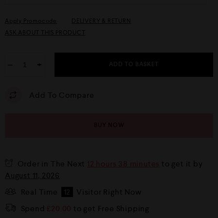
Apply Promocode
DELIVERY & RETURN
ASK ABOUT THIS PRODUCT
−
+
ADD TO BASKET
Add To Compare
BUY NOW
Order in The Next
12 hours 38 minutes
to get it by
August 11, 2026
Real Time
12
Visitor Right Now
Spend
£
20.00
to get Free Shipping