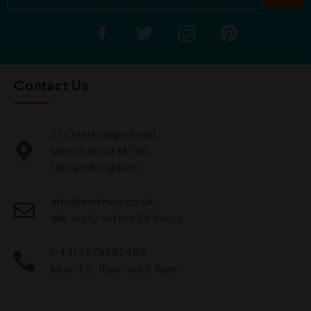
Contact Us
27 Overbridge Road
Manchester M71SL,
United Kingdom.
info@mvshop.co.uk
We reply within 24 hours
(+44) 7878885409
Mon-Fri, 10am until 4pm