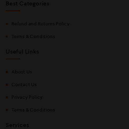
Best Categories
Refund and Returns Policy
Terms & Conditions
Useful Links
About Us
Contact Us
Privacy Policy
Terms & Conditions
Services