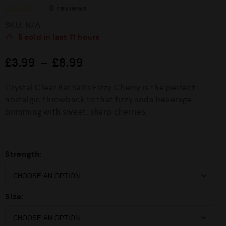
0
reviews
R
SKU:
N/A
a
t
5
sold in last
11 hours
e
d
£
3.99
–
£
8.99
0
o
u
Crystal Clear Bar Salts Fizzy Cherry is the perfect
t
o
nostalgic throwback to that fizzy soda beverage
f
brimming with sweet, sharp cherries.
5
Strength:
Size: