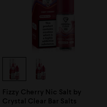
Fizzy Cherry Nic Salt by
Crystal Clear Bar Salts