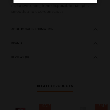
make switching from disposables simple,
smooth, and eco-conscious.
ADDITIONAL INFORMATION
BRAND
REVIEWS (0)
RELATED PRODUCTS
SALE
SALE