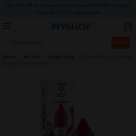
Get 10% off on minimum purchase of £20 USE Coupon
Code MVOFF10
>>>Shop Now
0
SEARCH
Home
Nic Salt
Crystal Clear
Fizzy Cherry Nic Salt by
Crystal Clear Bar Salts