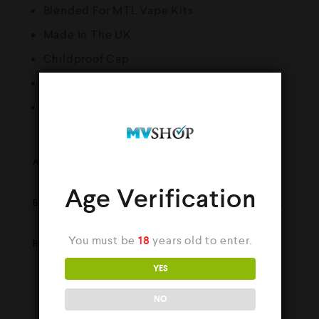
Blended For MTL Vape Kits
Made In The UK
Childproof Cap
Tamper Evident Seal
Recyclable Bottle
ADDITIONAL INFORMATION
Age Verification
BRAND
You must be
18
years old to enter.
REVIEWS (0)
YES
NO