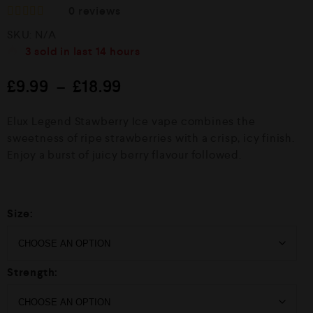
0
reviews
R
SKU:
N/A
a
t
3
sold in last
14 hours
e
d
£
9.99
–
£
18.99
0
o
u
Elux Legend Stawberry Ice vape combines the
t
o
sweetness of ripe strawberries with a crisp, icy finish.
f
Enjoy a burst of juicy berry flavour followed.
5
Size:
Strength: