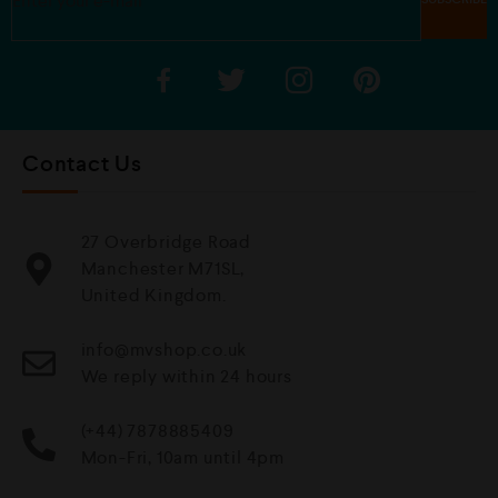
Contact Us
27 Overbridge Road
Manchester M71SL,
United Kingdom.
info@mvshop.co.uk
We reply within 24 hours
(+44) 7878885409
Mon-Fri, 10am until 4pm