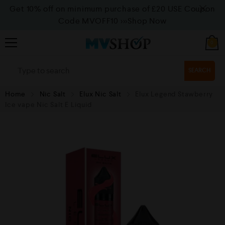
Get 10% off on minimum purchase of £20 USE Coupon
Code MVOFF10
>>>Shop Now
0
SEARCH
Home
Nic Salt
Elux Nic Salt
Elux Legend Stawberry
Ice vape Nic Salt E Liquid