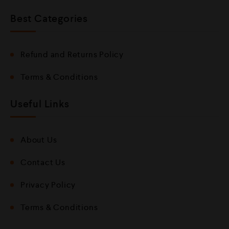
Best Categories
Refund and Returns Policy
Terms & Conditions
Useful Links
About Us
Contact Us
Privacy Policy
Terms & Conditions