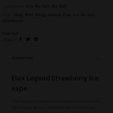
Categories:
Elux Nic Salt
,
Nic Salt
Tags:
10mg
,
10ml
,
20mg
,
eliquid
,
Elux
,
Ice
,
Nicsalt
,
Strawberry
Elux Salt
Share :
DESCRIPTION
Elux Legend Strawberry Ice
vape
Elux Legend Stawberry Ice vape combines the
sweetness of ripe strawberries with a crisp,