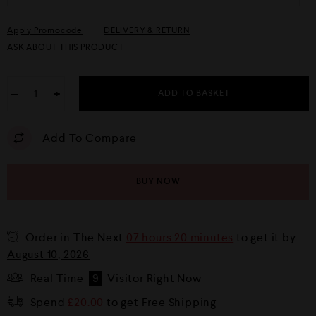
Apply Promocode
DELIVERY & RETURN
ASK ABOUT THIS PRODUCT
−
+
ADD TO BASKET
Add To Compare
BUY NOW
Order in The Next
07 hours 20 minutes
to get it by
August 10, 2026
Real Time
9
Visitor Right Now
Spend
£
20.00
to get Free Shipping