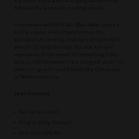
icy finish. Enjoy a burst of juicy berry flavour
followed by a smooth, cooling exhale.
Formulated with 50% VG,
Elux Salts
create a
subtle vapour that closely mimics the
sensation of smoking, making it ideal for MTL
(Mouth To Lung) devices like pod kits and
vape pens. In the mood for something fruity
with a chill? Strawberry Ice is a great pick — or
switch it up with cool blends like Cherry Ice
or Watermelon Ice.
Specifications
:
Nic Salt E-Liquid
10mg or 20mg Strength
50% VG / 50% PG