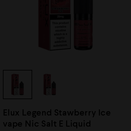
Elux Legend Stawberry Ice
vape Nic Salt E Liquid