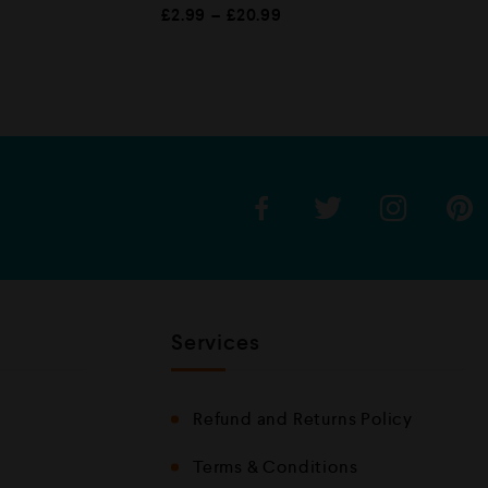
R
£
2.99
–
£
20.99
a
t
e
d
0
o
u
t
o
f
5
Services
Refund and Returns Policy
Terms & Conditions