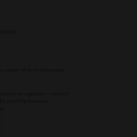
IEWS (0)
h a splash of zesty lemonade,
raditional cigarette — perfect
 fruity? Blackcurrant
ry
.