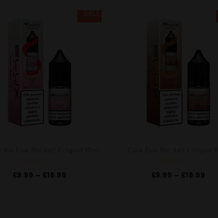
SALE
 Ice Elux Nic salt E-liquid 10ml
Cola Elux Nic salt E-liquid 
R
R
£
9.99
–
£
18.99
£
9.99
–
£
18.99
a
a
t
t
e
e
d
d
0
0
o
o