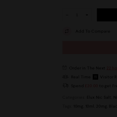
−
+
Add To Compare
Order in The Next
22 h
Real Time
11
Visitor 
Spend
£
20.00
to get F
Categories:
Elux Nic Salt
,
N
Tags:
10mg
,
10ml
,
20mg
,
Bla