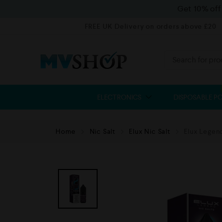
Get 10% of
FREE UK Delivery on orders above £20
ELECTRONICS
DISPOSABLE P
Home
Nic Salt
Elux Nic Salt
Elux Legend