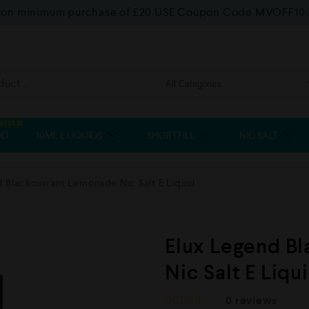
f on minimum purchase of £20 USE Coupon Code MVOFF10
BEST SELLER
OD
10ML E LIQUIDS
SHORTFILL
NIC SALT
 Blackcurrant Lemonade Nic Salt E Liquid
Elux Legend B
Nic Salt E Liqu
0
reviews