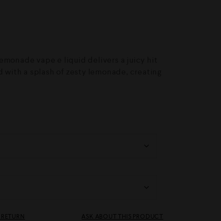
emonade vape e liquid delivers a juicy hit
d with a splash of zesty lemonade, creating
& RETURN
ASK ABOUT THIS PRODUCT