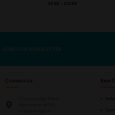
R
£
2.99
–
£
20.99
a
t
e
d
0
o
u
t
o
f
5
JOIN OUR NEWSLETTER
Contact Us
Best 
27 Overbridge Road
Refu
Manchester M71SL,
Term
United Kingdom.