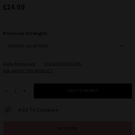
d
£
24.99
0
o
u
t
o
f
Nicotine-Strength:
5
Apply Promocode
DELIVERY & RETURN
ASK ABOUT THIS PRODUCT
−
+
ADD TO BASKET
Add To Compare
BUY NOW