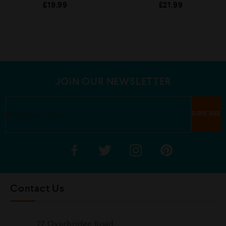
R
R
£
19.99
£
21.99
a
a
t
t
e
e
d
d
0
0
o
o
u
u
t
t
o
o
f
f
5
5
JOIN OUR NEWSLETTER
Contact Us
27 Overbridge Road