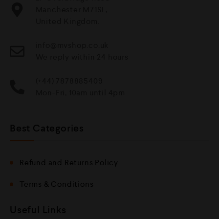
Manchester M71SL,
United Kingdom.
info@mvshop.co.uk
We reply within 24 hours
(+44) 7878885409
Mon-Fri, 10am until 4pm
Best Categories
Refund and Returns Policy
Terms & Conditions
Useful Links