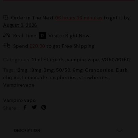
Order in The Next
06 hours 36 minutes
to get it by
August 9, 2026
Real Time
12
Visitor Right Now
Spend
£
20.00
to get Free Shipping
Categories:
10ml E Liquids
,
vampire vape
,
VG50/PG50
Tags:
12mg
,
18mg
,
3mg
,
50/50
,
6mg
,
Cranberries
,
Dusk
,
eliquid
,
Lemonade
,
raspberries
,
strawberries
,
Vampirevape
Vampire vape
Share :
DESCRIPTION