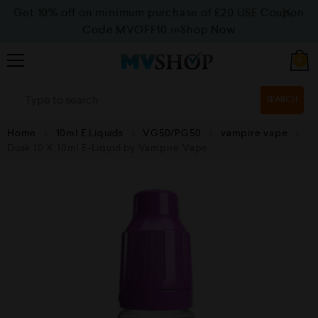
Get 10% off on minimum purchase of £20 USE Coupon
Code MVOFF10
>>>Shop Now
0
SEARCH
Home
10ml E Liquids
VG50/PG50
vampire vape
Dusk 10 X 10ml E-Liquid by Vampire Vape