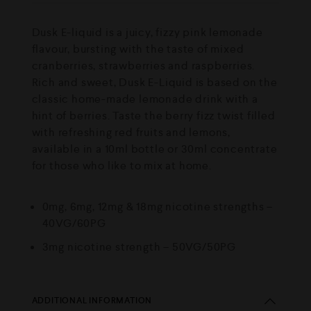
Dusk E-liquid is a juicy, fizzy pink lemonade
flavour, bursting with the taste of mixed
cranberries, strawberries and raspberries.
Rich and sweet, Dusk E-Liquid is based on the
classic home-made lemonade drink with a
hint of berries. Taste the berry fizz twist filled
with refreshing red fruits and lemons,
available in a 10ml bottle or 30ml concentrate
for those who like to mix at home.
0mg, 6mg, 12mg & 18mg nicotine strengths –
40VG/60PG
3mg nicotine strength – 50VG/50PG
ADDITIONAL INFORMATION