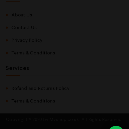
About Us
Contact Us
Privacy Policy
Terms & Conditions
Services
Refund and Returns Policy
Terms & Conditions
Copyright © 2020 by Mvshop.co.uk. All Rights Reserved.