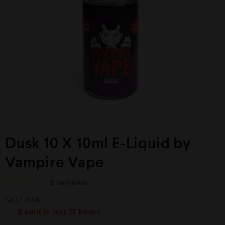
Dusk 10 X 10ml E-Liquid by
Vampire Vape
0
reviews
R
SKU:
N/A
a
t
5
sold in last
17 hours
e