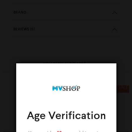
BRAND
REVIEWS (0)
YOU MAY ALSO LIKE…
SALE
SALE
Age Verification