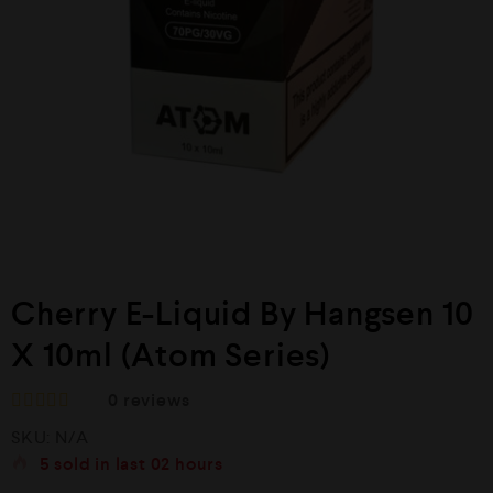
Cherry E-Liquid By Hangsen 10
X 10ml (Atom Series)
0
reviews
R
SKU:
N/A
a
t
5
sold in last
02 hours
e