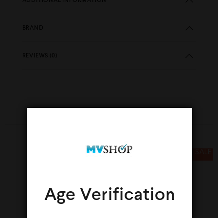
BRAND
REVIEWS (0)
YOU MAY ALSO LIKE…
SALE
SALE
Age Verification