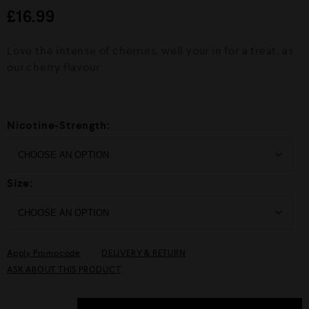
d
£
16.99
0
o
u
Love the intense of cherries, well your in for a treat, as
t
o
our cherry flavour
f
5
Nicotine-Strength:
Size:
Apply Promocode
DELIVERY & RETURN
ASK ABOUT THIS PRODUCT