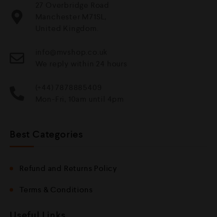
27 Overbridge Road
Manchester M71SL,
United Kingdom.
info@mvshop.co.uk
We reply within 24 hours
(+44) 7878885409
Mon-Fri, 10am until 4pm
Best Categories
Refund and Returns Policy
Terms & Conditions
Useful Links