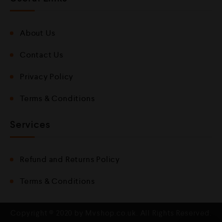
About Us
Contact Us
Privacy Policy
Terms & Conditions
Services
Refund and Returns Policy
Terms & Conditions
Copyright © 2020 by Mvshop.co.uk. All Rights Reserved.