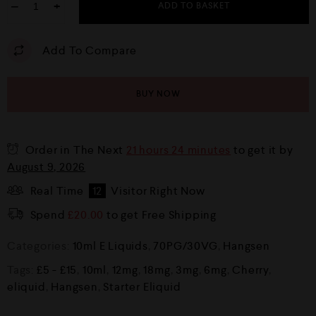
−
+
ADD TO BASKET
Add To Compare
BUY NOW
Order in The Next
21 hours 24 minutes
to get it by
August 9, 2026
Real Time
12
Visitor Right Now
Spend
£
20.00
to get Free Shipping
Categories:
10ml E Liquids
,
70PG/30VG
,
Hangsen
Tags:
£5 - £15
,
10ml
,
12mg
,
18mg
,
3mg
,
6mg
,
Cherry
,
eliquid
,
Hangsen
,
Starter Eliquid