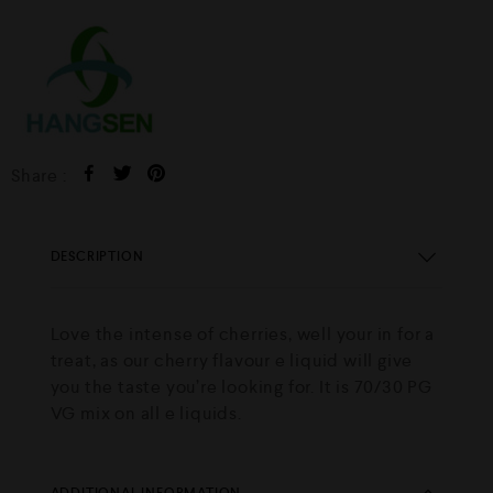
Share :
DESCRIPTION
Love the intense of cherries, well your in for a
treat, as our cherry flavour e liquid will give
you the taste you’re looking for. It is 70/30 PG
VG mix on all e liquids.
ADDITIONAL INFORMATION