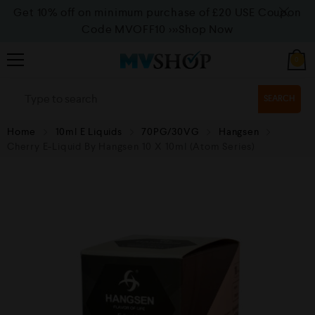
Get 10% off on minimum purchase of £20 USE Coupon
Code MVOFF10
>>>Shop Now
0
SEARCH
Home
10ml E Liquids
70PG/30VG
Hangsen
Cherry E-Liquid By Hangsen 10 X 10ml (Atom Series)