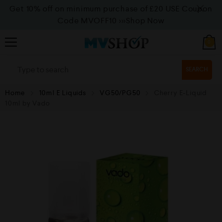
Get 10% off on minimum purchase of £20 USE Coupon
Code MVOFF10
>>>Shop Now
0
SEARCH
Home
10ml E Liquids
VG50/PG50
Cherry E-Liquid
10ml by Vado