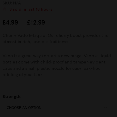
R
SKU:
N/A
a
t
3
sold in last
18 hours
e
d
£
4.99
–
£
12.99
0
o
u
Cherry Vado E-Liquid. Our cherry boost provides the
t
o
utmost in rich, luscious fruitiness.
f
5
Vado is a great way to start a new range. Vado e-liquid
bottles come with child-proof and tamper-evident
caps and a small plastic nozzle for easy leak-free
refilling of your tank.
Strength: