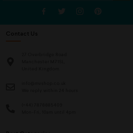
Contact Us
27 Overbridge Road
Manchester M71SL,
United Kingdom.
info@mvshop.co.uk
We reply within 24 hours
(+44) 7878885409
Mon-Fri, 10am until 4pm