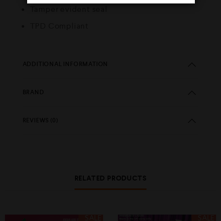
Tamper evident seal
TPD Compliant
ADDITIONAL INFORMATION
BRAND
REVIEWS (0)
RELATED PRODUCTS
SALE
SALE