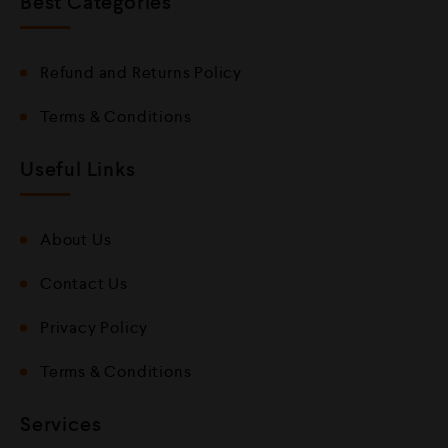
Best Categories
Refund and Returns Policy
Terms & Conditions
Useful Links
About Us
Contact Us
Privacy Policy
Terms & Conditions
Services