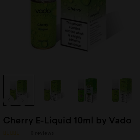
Cherry E-Liquid 10ml by Vado
0
reviews