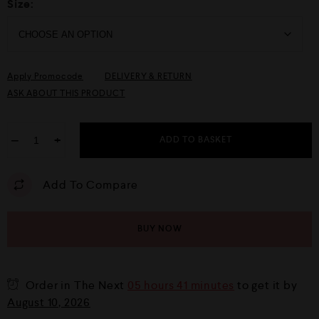
Size:
Apply Promocode
DELIVERY & RETURN
ASK ABOUT THIS PRODUCT
−
+
ADD TO BASKET
Add To Compare
BUY NOW
Order in The Next
05 hours 41 minutes
to get it by
August 10, 2026