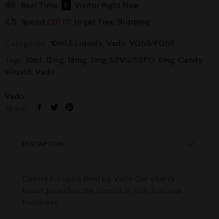
Real Time
5
Visitor Right Now
Spend
£
20.00
to get Free Shipping
Categories:
10ml E Liquids
,
Vado
,
VG50/PG50
Tags:
10ml
,
12mg
,
18mg
,
3mg
,
50VG/50PG
,
6mg
,
Candy
,
eliquid
,
Vado
Vado
Share :
DESCRIPTION
Cherry E-Liquid 10ml by Vado Our cherry
boost provides the utmost in rich, luscious
fruitiness.