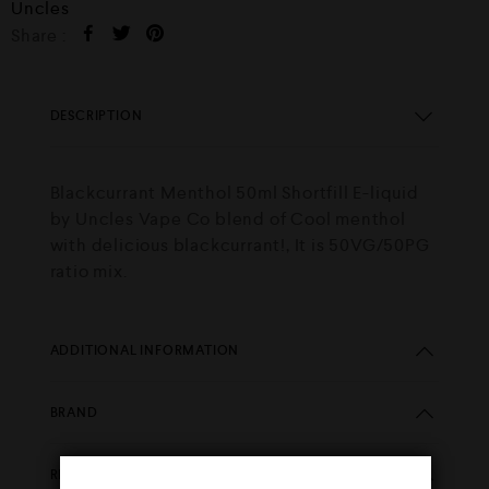
Uncles
Share :
DESCRIPTION
Blackcurrant Menthol 50ml Shortfill E-liquid
by Uncles Vape Co blend of Cool menthol
with delicious blackcurrant!, It is 50VG/50PG
ratio mix.
ADDITIONAL INFORMATION
BRAND
REVIEWS (0)