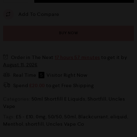
Add To Compare
BUY NOW
Order in The Next
17 hours 57 minutes
to get it by
August 11, 2026
Real Time
5
Visitor Right Now
Spend
£
20.00
to get Free Shipping
Categories:
50ml Shortfill E Liquids
,
Shortfill
,
Uncles
Vape
Tags:
£5 - £10
,
0mg
,
50/50
,
50ml
,
Blackcurrant
,
eliquid
,
Menthol
,
shortfill
,
Uncles Vape Co