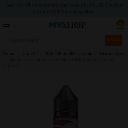
Get 10% off on minimum purchase of £20 USE Coupon
Code MVOFF10
>>>Shop Now
0
SEARCH
Home
Shortfill
100ml Shortfill E-Liquids
Uncles Vape
Blackcurrant Menthol 50ml Shortfill E-liquid by Uncles
Vape Co