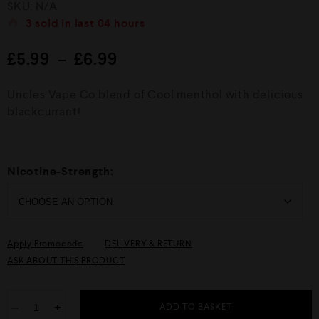
SKU:
N/A
a
t
3
sold in last
04 hours
e
d
£
5.99
–
£
6.99
0
o
u
Uncles Vape Co blend of Cool menthol with delicious
t
o
blackcurrant!
f
5
Nicotine-Strength:
Apply Promocode
DELIVERY & RETURN
ASK ABOUT THIS PRODUCT
−
+
ADD TO BASKET