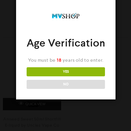
YOU MAY ALSO LIKE…
Age Verification
SALE
You must be
18
years old to enter.
YES
NO
QUICK VIEW
Aniseed Sweet 50ml Shortfill
E-liquid by Uncles Vape Co