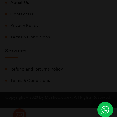
About Us
Contact Us
Privacy Policy
Terms & Conditions
Services
Refund and Returns Policy
Terms & Conditions
Copyright © 2020 by Mvshop.co.uk. All Rights Reserved.