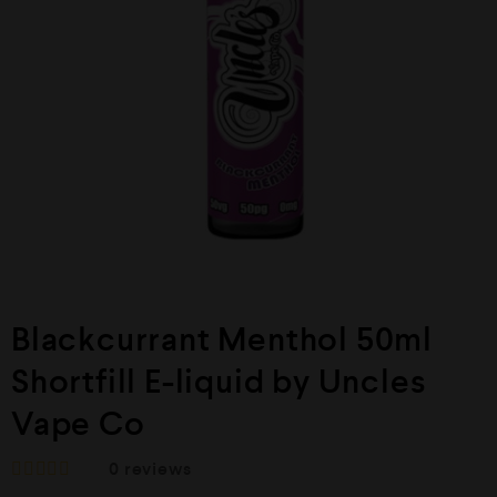
Blackcurrant Menthol 50ml
Shortfill E-liquid by Uncles
Vape Co
0
reviews
R