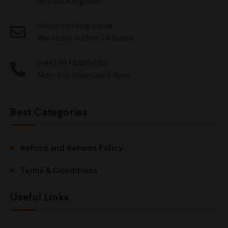
United Kingdom.
info@mvshop.co.uk
We reply within 24 hours
(+44) 7878885409
Mon-Fri, 10am until 4pm
Best Categories
Refund and Returns Policy
Terms & Conditions
Useful Links