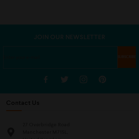
d
d
0
0
o
o
u
u
t
t
o
o
f
f
5
5
JOIN OUR NEWSLETTER
Contact Us
27 Overbridge Road
Manchester M71SL,