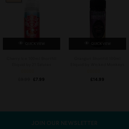
u
u
t
t
o
o
f
f
5
5
QUICK VIEW
QUICK VIEW
Cherry Ice 100ml Shortfill
Orangurt Shortfill 100ml
Eliquid by 21 Salutes
Eliquid by Wicked Monkeys
R
R
£
9.99
£
7.99
£
14.99
a
a
t
t
e
e
d
d
0
0
o
o
u
u
t
t
o
o
f
f
5
5
JOIN OUR NEWSLETTER