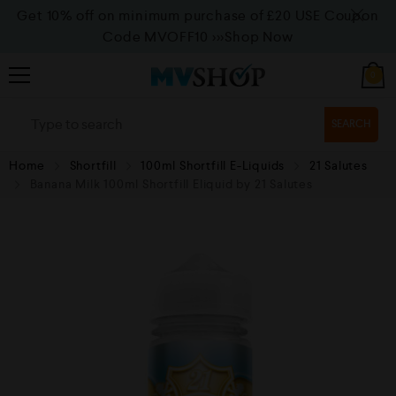
Get 10% off on minimum purchase of £20 USE Coupon
Code MVOFF10
>>>Shop Now
0
SEARCH
Home
Shortfill
100ml Shortfill E-Liquids
21 Salutes
Banana Milk 100ml Shortfill Eliquid by 21 Salutes