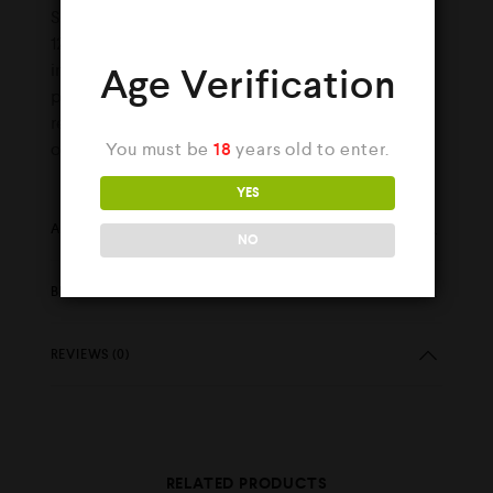
Shot (Nic Shot), which when added will make
120ml of E-Liquid with 3mg strength. It is
important to thoroughly shake the liquid to
Age Verification
properly mix the nicotine. If a nicotine shot is
required please select the option when
You must be
18
years old to enter.
ordering.
YES
ADDITIONAL INFORMATION
NO
BRAND
REVIEWS (0)
RELATED PRODUCTS