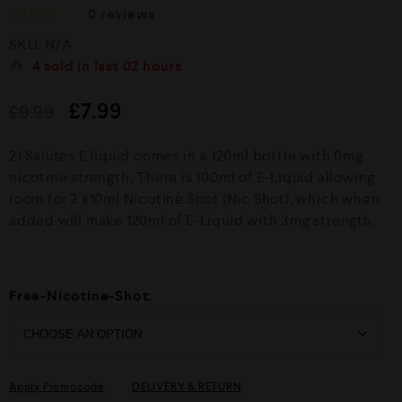
0
reviews
R
SKU:
N/A
a
t
4
sold in last
02 hours
e
d
£
7.99
£
9.99
0
o
u
21 Salutes E liquid comes in a 120ml bottle with 0mg
t
o
nicotine strength, There is 100ml of E-Liquid allowing
f
room for 2 x10ml Nicotine Shot (Nic Shot), which when
5
added will make 120ml of E-Liquid with 3mg strength.
Free-Nicotine-Shot:
Apply Promocode
DELIVERY & RETURN