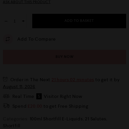
ASK ABOUT THIS PRODUCT
−
+
ADD TO BASKET
Add To Compare
BUY NOW
Order in The Next
21 hours 02 minutes
to get it by
August 11, 2026
Real Time
5
Visitor Right Now
Spend
£
20.00
to get Free Shipping
Categories:
100ml Shortfill E-Liquids
,
21 Salutes
,
Shortfill