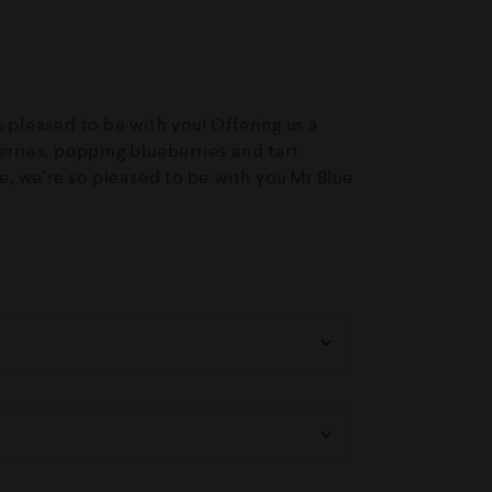
o pleased to be with you! Offering us a
erries, popping blueberries and tart
ice, we’re so pleased to be with you Mr Blue