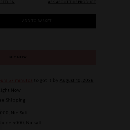
& RETURN
ASK ABOUT THIS PRODUCT
ADD TO BASKET
BUY NOW
ours 57 minutes
to get it by
August 10, 2026
Right Now
ree Shipping
5000
,
Nic Salt
 Juice 5000
,
Nicsalt