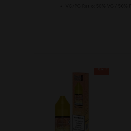
VG/PG Ratio: 50% VG / 50% 
SALE