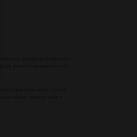
ackberries, popping blueberries
e. Look around see what you do,
ay with blue skies when you’ve
ou love about summer with a