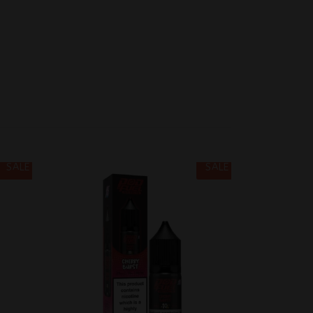
SALE
SALE