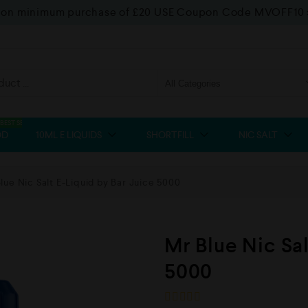
f on minimum purchase of £20 USE Coupon Code MVOFF10
BEST SELLER
OD
10ML E LIQUIDS
SHORTFILL
NIC SALT
lue Nic Salt E-Liquid by Bar Juice 5000
Mr Blue Nic Sal
5000