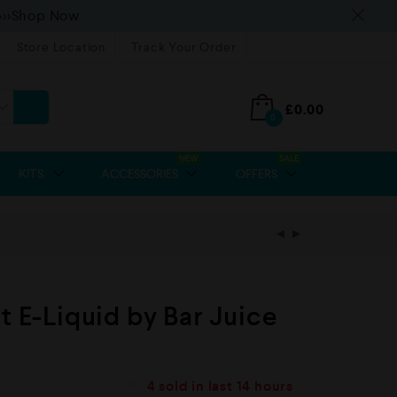
>>>Shop Now
Store Location
Track Your Order
£
0.00
0
NEW
SALE
KITS
ACCESSORIES
OFFERS
t E-Liquid by Bar Juice
4
sold in last
14 hours