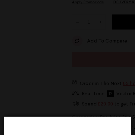
Apply Promocode
DELIVERY 
−
+
Add To Compare
Order in The Next
09 h
Real Time
12
Visitor 
Spend
£
20.00
to get F
Categories:
Bar Juice Salt 
Tags:
10mg
,
10ml
,
20mg
,
Bar