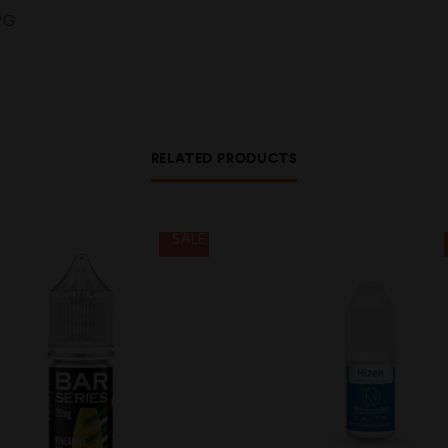
PG
RELATED PRODUCTS
SALE