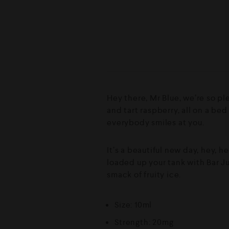
Hey there, Mr Blue, we’re so pl
and tart raspberry, all on a be
everybody smiles at you.
It’s a beautiful new day, hey, h
loaded up your tank with Bar Ju
smack of fruity ice.
Size: 10ml
Strength: 20mg