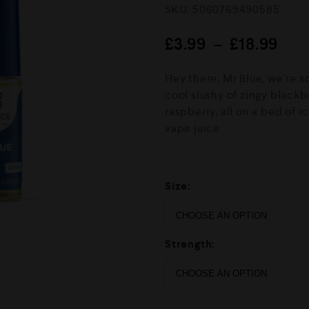
R
SKU:
5060769490585
a
t
e
£
3.99
–
£
18.99
d
0
o
Hey there, Mr Blue, we’re s
u
cool slushy of zingy blackb
t
o
raspberry, all on a bed of 
f
vape juice.
5
Size:
Strength: