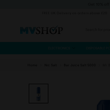
Get 10% of
FREE UK Delivery on orders above £20
ELECTRONICS
DISPOSABLE P
Home
Nic Salt
Bar Juice Salt 5000
Mr B