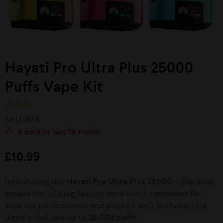
Hayati Pro Ultra Plus 25000
Puffs Vape Kit
R
SKU:
N/A
a
4
sold in last
19 hours
t
e
d
£
10.99
0
o
u
Introducing the
Hayati Pro Ultra Plus 25000
— the next
t
o
generation of long-lasting vape kits. Engineered for
f
superior performance and packed with features, this
5
device delivers up to
25,000 puffs