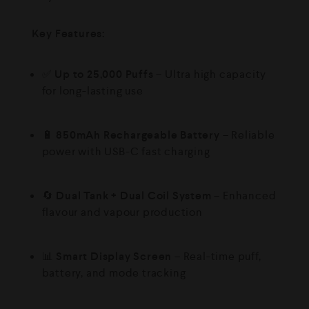
Key Features:
✅
Up to 25,000 Puffs
– Ultra high capacity
for long-lasting use
🔋
850mAh Rechargeable Battery
– Reliable
power with USB-C fast charging
🔄
Dual Tank + Dual Coil System
– Enhanced
flavour and vapour production
📊
Smart Display Screen
– Real-time puff,
battery, and mode tracking