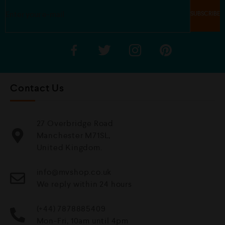
Contact Us
27 Overbridge Road
Manchester M71SL,
United Kingdom.
info@mvshop.co.uk
We reply within 24 hours
(+44) 7878885409
Mon-Fri, 10am until 4pm