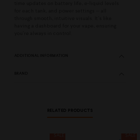
time updates on battery life, e-liquid levels
for each tank, and power settings — all
through smooth, intuitive visuals. It’s like
having a dashboard for your vape, ensuring
you’re always in control.
ADDITIONAL INFORMATION
BRAND
RELATED PRODUCTS
SALE
SALE