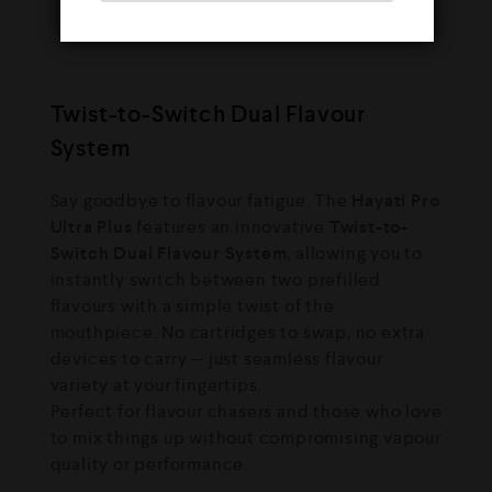
puffs
— your ultimate vape companion.
Twist-to-Switch Dual Flavour
System
Say goodbye to flavour fatigue. The
Hayati Pro
Ultra Plus
features an innovative
Twist-to-
Switch Dual Flavour System
, allowing you to
instantly switch between two prefilled
flavours with a simple twist of the
mouthpiece. No cartridges to swap, no extra
devices to carry — just seamless flavour
variety at your fingertips.
Perfect for flavour chasers and those who love
to mix things up without compromising vapour
quality or performance.