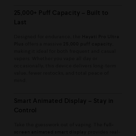
25,000+ Puff Capacity – Built to
Last
Designed for endurance, the
Hayati Pro Ultra
Plus
offers a massive
25,000 puff capacity
,
making it ideal for both frequent and casual
vapers. Whether you vape all day or
occasionally, this device delivers long-term
value, fewer restocks, and total peace of
mind.
Smart Animated Display – Stay in
Control
Take the guesswork out of vaping. The
full-
screen animated smart display
provides real-