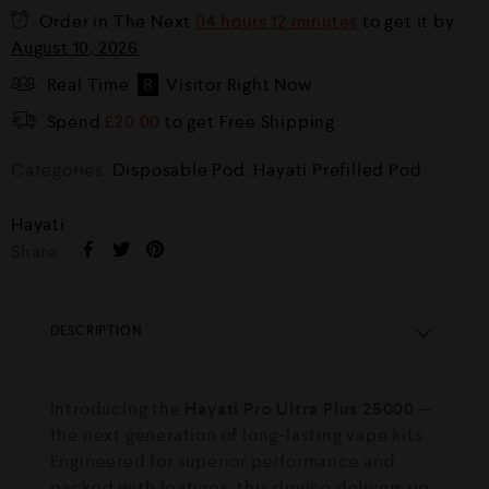
Order in The Next
04 hours 12 minutes
to get it by
August 10, 2026
Real Time
8
Visitor Right Now
Spend
£
20.00
to get Free Shipping
Categories:
Disposable Pod
,
Hayati Prefilled Pod
Hayati
Share :
DESCRIPTION
Introducing the
Hayati Pro Ultra Plus 25000
—
the next generation of long-lasting vape kits.
Engineered for superior performance and
packed with features, this device delivers up