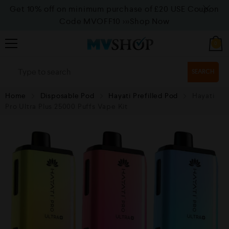
Get 10% off on minimum purchase of £20 USE Coupon
Code MVOFF10
>>>Shop Now
0
SEARCH
Home
Disposable Pod
Hayati Prefilled Pod
Hayati
Pro Ultra Plus 25000 Puffs Vape Kit