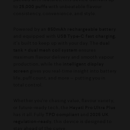
to
25,000 puffs
with unbeatable flavour
consistency, convenience, and style.
Powered by an
850mAh rechargeable battery
and equipped with
USB Type-C fast charging
,
it’s built to keep up with your day. The
dual
tank + dual mesh coil system
ensures
maximum flavour delivery and smooth vapour
production, while the
intelligent display
screen
gives you real-time insight into battery
life, puff count, and more — putting you in
total control.
Whether you’re chasing value, flavour variety,
or future-ready tech, the
Hayati Pro Ultra Plus
has it all. Fully
TPD compliant
and
2025 UK
regulation-ready
, this device is designed to
stay ahead of the curve.