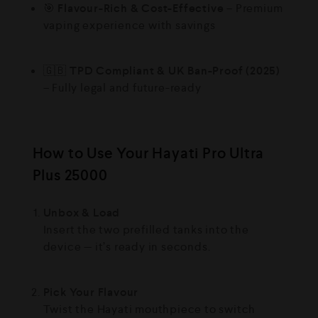
🎯
Flavour-Rich & Cost-Effective
– Premium
vaping experience with savings
🇬🇧
TPD Compliant & UK Ban-Proof (2025)
– Fully legal and future-ready
How to Use Your Hayati Pro Ultra
Plus 25000
Unbox & Load
Insert the two prefilled tanks into the
device — it’s ready in seconds.
Pick Your Flavour
Twist the Hayati mouthpiece to switch