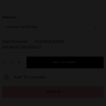
Flavour:
Apply Promocode
DELIVERY & RETURN
ASK ABOUT THIS PRODUCT
−
+
ADD TO BASKET
Add To Compare
BUY NOW