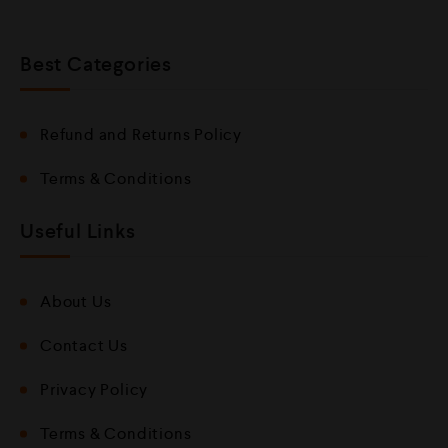
Best Categories
Refund and Returns Policy
Terms & Conditions
Useful Links
About Us
Contact Us
Privacy Policy
Terms & Conditions