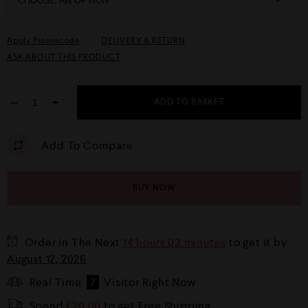
Apply Promocode
DELIVERY & RETURN
ASK ABOUT THIS PRODUCT
−
+
ADD TO BASKET
Add To Compare
BUY NOW
Order in The Next
14 hours 03 minutes
to get it by
August 12, 2026
Real Time
7
Visitor Right Now
Spend
£
20.00
to get Free Shipping