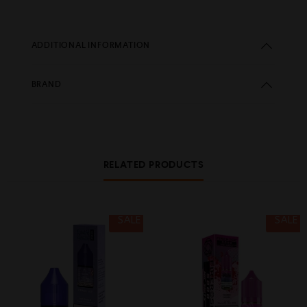
ADDITIONAL INFORMATION
BRAND
RELATED PRODUCTS
SALE
SALE