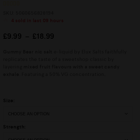
R
SKU:
5060656828194
a
4
sold in last
09 hours
t
e
d
£
9.99
–
£
18.99
0
o
u
Gummy Bear nic salt
e-liquid by Elux Salts faithfully
t
o
replicates the taste of a sweetshop classic by
f
layering
mixed fruit flavours with a sweet candy
5
exhale
. Featuring a 50% VG concentration,
Size:
Strength: