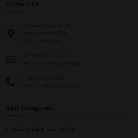
Contact Us
27 Overbridge Road
Manchester M71SL,
United Kingdom.
info@mvshop.co.uk
We reply within 24 hours
(+44) 7878885409
Mon-Fri, 10am until 4pm
Best Categories
Refund and Returns Policy