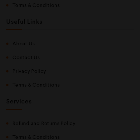
Terms & Conditions
Useful Links
About Us
Contact Us
Privacy Policy
Terms & Conditions
Services
Refund and Returns Policy
Terms & Conditions