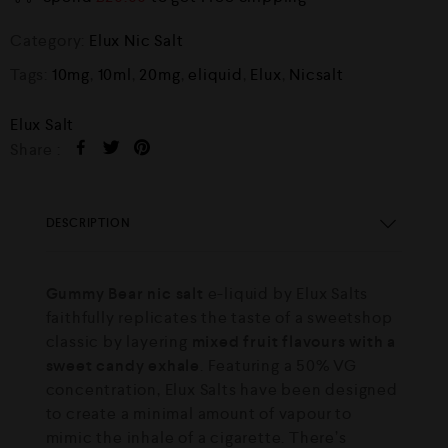
Category:
Elux Nic Salt
Tags:
10mg
,
10ml
,
20mg
,
eliquid
,
Elux
,
Nicsalt
Elux Salt
Share :
DESCRIPTION
Gummy Bear nic salt
e-liquid by Elux Salts
faithfully replicates the taste of a sweetshop
classic by layering
mixed fruit flavours with a
sweet candy exhale
. Featuring a 50% VG
concentration, Elux Salts have been designed
to create a minimal amount of vapour to
mimic the inhale of a cigarette. There’s