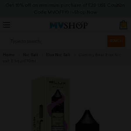
Get 10% off on minimum purchase of £20 USE Coupon
Code MVOFF10
>>>Shop Now
0
SEARCH
Home
Nic Salt
Elux Nic Salt
Gummy Bear Elux Nic
salt E liquid 10ml