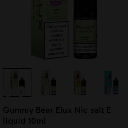
Gummy Bear Elux Nic salt E
liquid 10ml