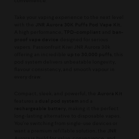
convenience.
Take your vaping experience to the next level
with the
JNR Aurora 30K Puffs Pod Vape Kit.
A high performance,
TPD-compliant
and
ban-
proof vape device
designed for serious
vapers. ⁠Passionfruit Kiwi JNR Aurora 30k
offering an incredible
up to 30,000 puffs
, this
pod system delivers unbeatable longevity,
flavour consistency, and smooth vapour in
every draw.
Compact, sleek, and powerful, the
Aurora Kit
features a
dual pod system
and a
rechargeable battery
, making it the perfect
long-lasting alternative to disposable vapes.
You’re switching from single-use devices or
want a premium refillable solution, the JNR
Aurora is build for value, convenience, and