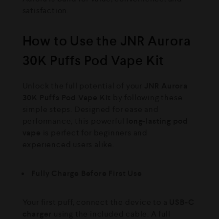
satisfaction.
How to Use the JNR Aurora
30K Puffs Pod Vape Kit
Unlock the full potential of your
JNR Aurora
30K Puffs Pod Vape Kit
by following these
simple steps. Designed for ease and
performance, this powerful
long-lasting pod
vape
is perfect for beginners and
experienced users alike.
Fully Charge Before First Use
Your first puff, connect the device to a
USB-C
charger
using the included cable. A full