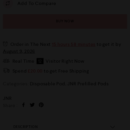
Add To Compare
BUY NOW
Order in The Next
15 hours 58 minutes
to get it by
August 9, 2026
Real Time
12
Visitor Right Now
Spend
£
20.00
to get Free Shipping
Categories:
Disposable Pod
,
JNR Prefilled Pods
JNR
Share :
DESCRIPTION