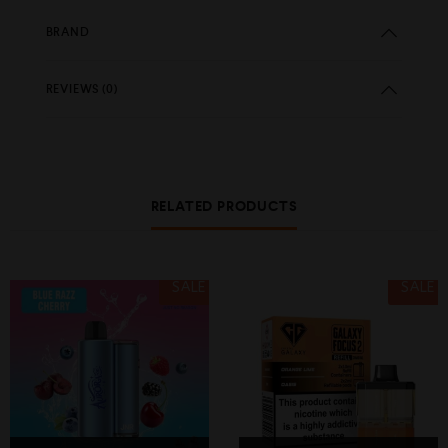
BRAND
REVIEWS (0)
RELATED PRODUCTS
SALE
SALE