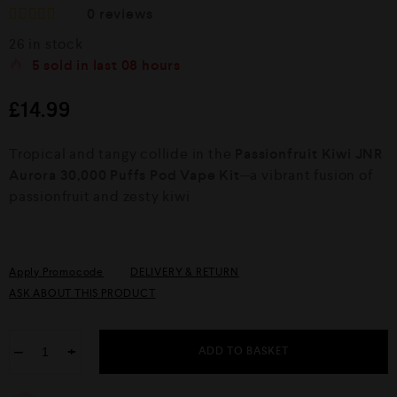
0
reviews
R
26 in stock
a
t
5
sold in last
08 hours
e
d
£
14.99
0
o
u
Tropical and tangy collide in the
Passionfruit Kiwi JNR
t
o
Aurora 30,000 Puffs Pod Vape Kit
—a vibrant fusion of
f
passionfruit and zesty kiwi
5
Apply Promocode
DELIVERY & RETURN
ASK ABOUT THIS PRODUCT
−
+
ADD TO BASKET