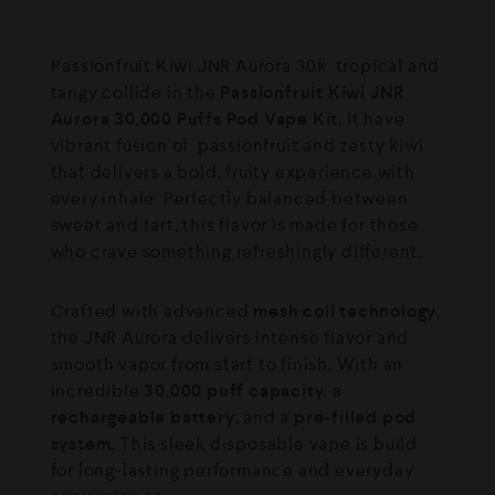
⁠Passionfruit Kiwi JNR Aurora 30k tropical and
tangy collide in the
Passionfruit Kiwi JNR
Aurora 30,000 Puffs Pod Vape Kit.
It have
vibrant fusion of passionfruit and zesty kiwi
that delivers a bold, fruity experience with
every inhale. Perfectly balanced between
sweet and tart, this flavor is made for those
who crave something refreshingly different.
Crafted with advanced
mesh coil technology
,
the JNR Aurora delivers intense flavor and
smooth vapor from start to finish. With an
incredible
30,000 puff capacity
, a
rechargeable battery
, and a
pre-filled pod
system.
This sleek disposable vape is build
for long-lasting performance and everyday