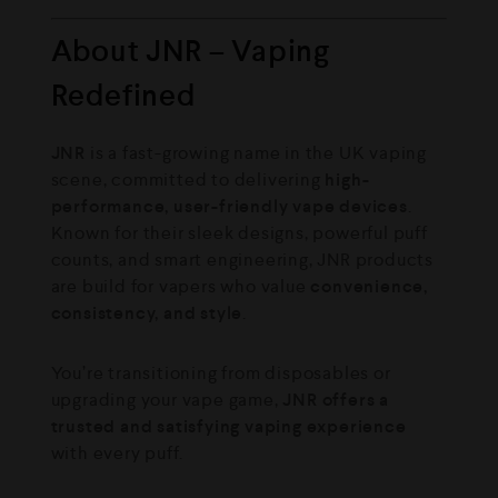
About JNR – Vaping
Redefined
JNR
is a fast-growing name in the UK vaping
scene, committed to delivering
high-
performance, user-friendly vape devices
.
Known for their sleek designs, powerful puff
counts, and smart engineering, JNR products
are build for vapers who value
convenience,
consistency, and style
.
You’re transitioning from disposables or
upgrading your vape game,
JNR offers a
trusted and satisfying vaping experience
with every puff.