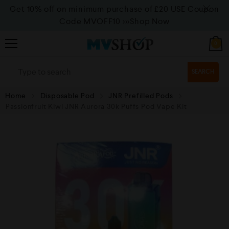
Get 10% off on minimum purchase of £20 USE Coupon
Code MVOFF10
>>>Shop Now
0
SEARCH
Home
Disposable Pod
JNR Prefilled Pods
⁠Passionfruit Kiwi JNR Aurora 30k Puffs Pod Vape Kit