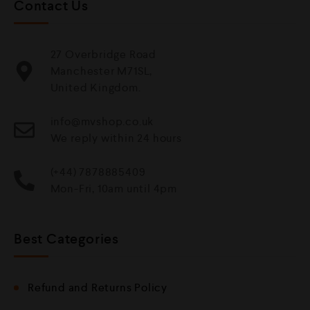
Contact Us
27 Overbridge Road
Manchester M71SL,
United Kingdom.
info@mvshop.co.uk
We reply within 24 hours
(+44) 7878885409
Mon-Fri, 10am until 4pm
Best Categories
Refund and Returns Policy