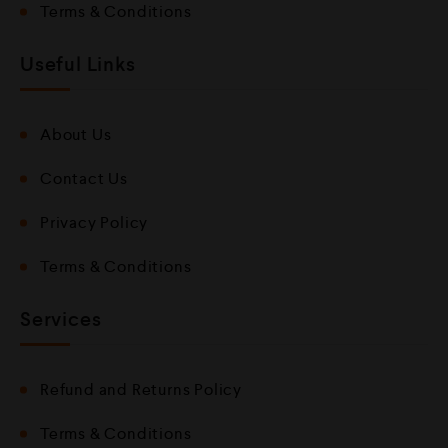
Terms & Conditions
Useful Links
About Us
Contact Us
Privacy Policy
Terms & Conditions
Services
Refund and Returns Policy
Terms & Conditions