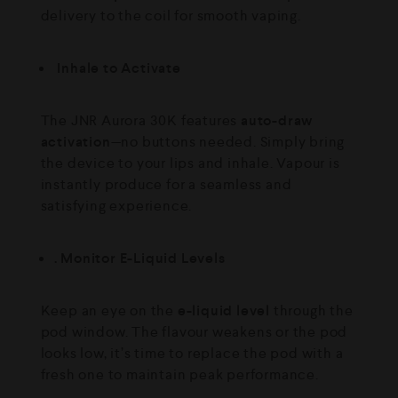
delivery to the coil for smooth vaping.
Inhale to Activate
The JNR Aurora 30K features
auto-draw
activation
—no buttons needed. Simply bring
the device to your lips and inhale. Vapour is
instantly produce for a seamless and
satisfying experience.
. Monitor E-Liquid Levels
Keep an eye on the
e-liquid level
through the
pod window. The flavour weakens or the pod
looks low, it’s time to replace the pod with a
fresh one to maintain peak performance.