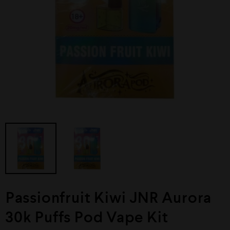
⁠Passionfruit Kiwi JNR Aurora
30k Puffs Pod Vape Kit