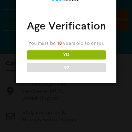
JOIN OUR NEWSLETTER
Age Verification
You must be
18
years old to enter.
YES
Contact Us
NO
27 Overbridge Road
Manchester M71SL,
United Kingdom.
info@mvshop.co.uk
We reply within 24 hours