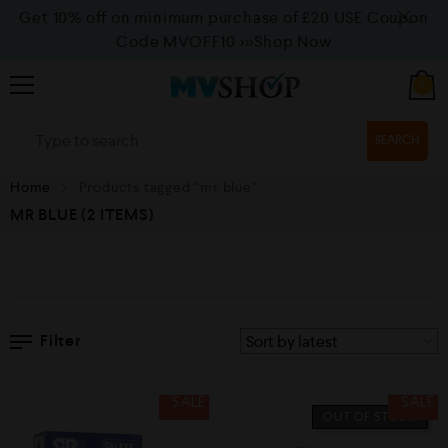
Get 10% off on minimum purchase of £20 USE Coupon
Code MVOFF10
>>>Shop Now
0
SEARCH
Home
Products tagged “mr blue”
MR BLUE
(2 ITEMS)
Filter
SALE
SALE
OUT OF STOCK