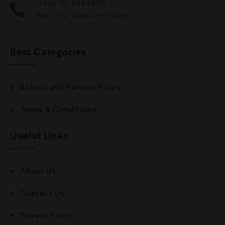
(+44) 7878885409
Mon-Fri, 10am until 4pm
Best Categories
Refund and Returns Policy
Terms & Conditions
Useful Links
About Us
Contact Us
Privacy Policy